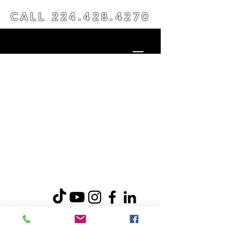
CALL
224.428.4270
© 2026 INVENT RESULTS LLC