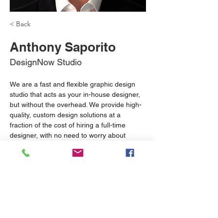
< Back
Anthony Saporito
DesignNow Studio
We are a fast and flexible graphic design 
studio that acts as your in-house designer, 
but without the overhead. We provide high-
quality, custom design solutions at a 
fraction of the cost of hiring a full-time 
designer, with no need to worry about 
employee benefits or long-term 
commitments. Whether you need branding, 
social media content, or web design, we 
deliver creative results quickly, ensuring 
your business stands out and grows with 
consistent, professional visuals.