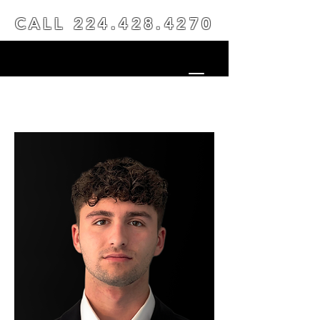
CALL
224.428.4270