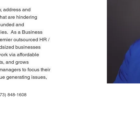
y, address and 
hat are hindering 
founded and 
nies.  As a Business 
premier outsourced HR / 
idsized businesses 
ork via affordable 
ts, and grows 
 managers to focus their 
ue generating issues, 
773) 848-1608