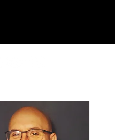
rces
Real Estate