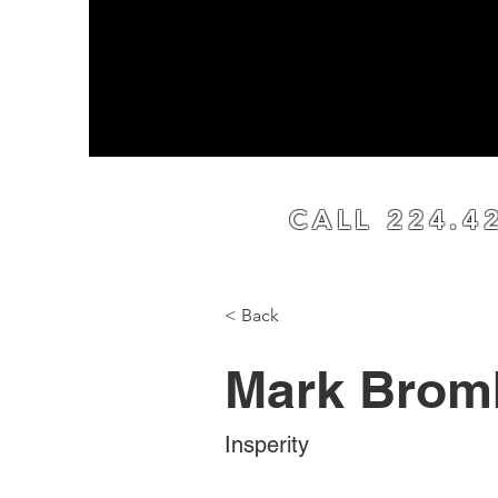
Home
Our Proce
CALL 224.4
< Back
Mark Brom
Insperity