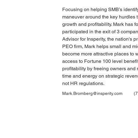
Focusing
 on helping SMB’s identif
maneuver around the key hurdles t
growth and profitability. Mark has 
participated in the exit of 3 compa
Advisor for Insperity, the nation's 
PEO firm, 
Mark
 helps small and m
become more attractive places to w
access to Fortune 100 level benefi
profitability by freeing owners and
time and energy on strategic reven
not HR regulations. 
Mark.Bromberg@insperity.com
(