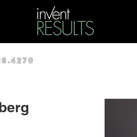
ss
Coaching
Consulting
Funding
Resou
28.4270
berg