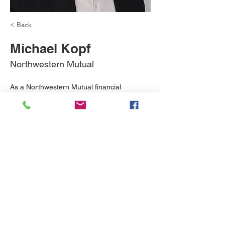
< Back
Michael Kopf
Northwestern Mutual
As a Northwestern Mutual financial 
professional, I have access to a wide range 
of financial options designed to reinforce 
each other and make sure your plan can 
work its hardest for you.
michael.kopf@nm.com
312-505-4456