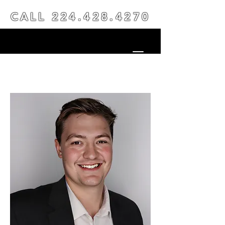
CALL
224.428.4270